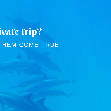
vate trip?
 THEM COME TRUE