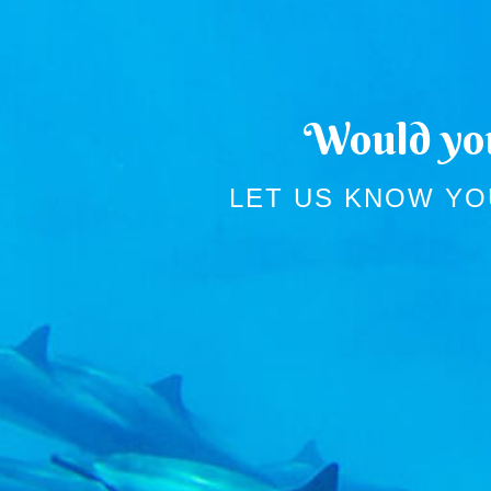
Would you
LET US KNOW YO