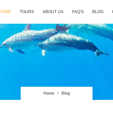
HOME
TOURS
ABOUT US
FAQ'S
BLOG
Home
Blog