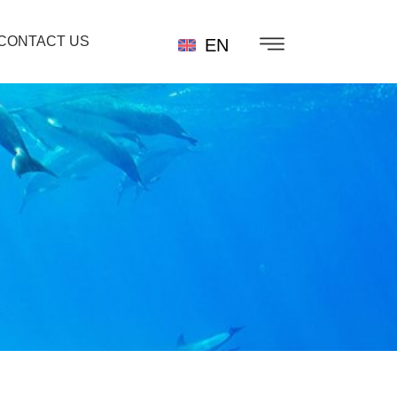
CONTACT US
EN