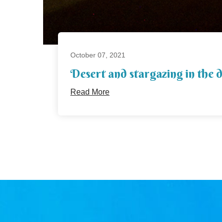
October 07, 2021
Desert and stargazing in the 
Read More