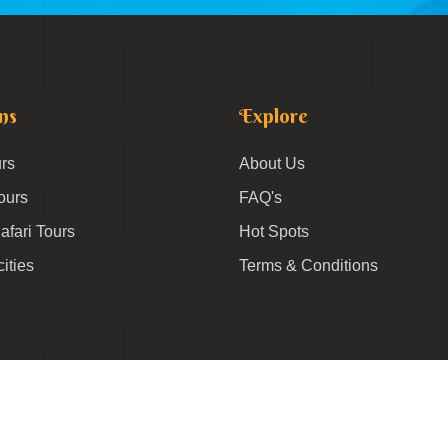
ns
Explore
rs
About Us
ours
FAQ's
afari Tours
Hot Spots
cities
Terms & Conditions