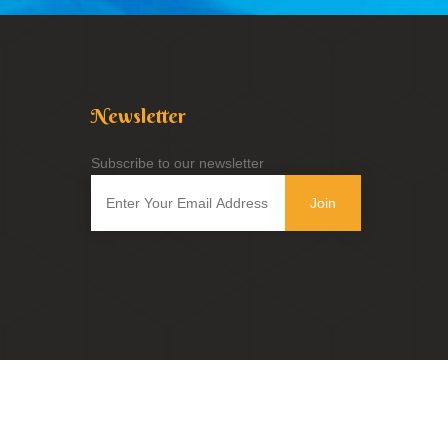
Newsletter
Subscribe to our newsletter
Join
Powered by
Innovix Solutions