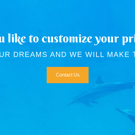
 like to customize your pri
UR DREAMS AND WE WILL MAKE
Contact Us