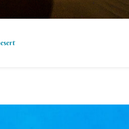
desert