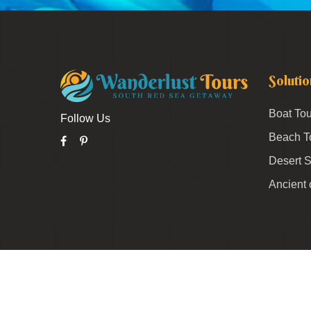
Solutio
Boat Tou
Follow Us
Beach T
Desert S
Ancient 
© 2026 Wanderlust All Rights Reserved.