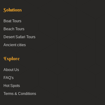
Solutions
Boat Tours
Beach Tours
Desert Safari Tours
Ancient cities
Explore
About Us
FAQ's
Hot Spots
Terms & Conditions