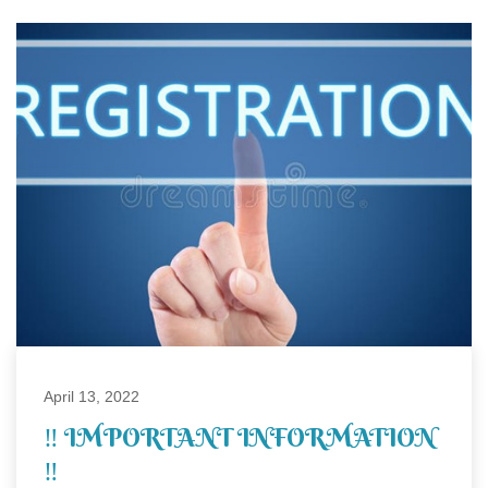
April 13, 2022
‼ IMPORTANT INFORMATION
‼