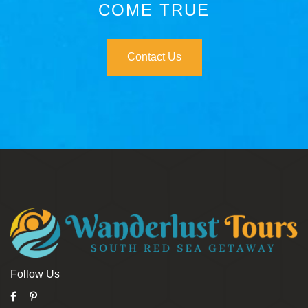
COME TRUE
Contact Us
Follow Us