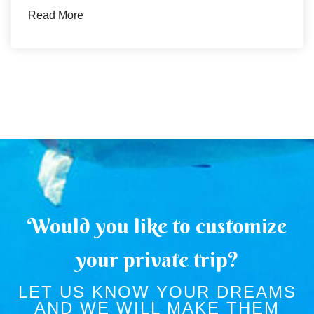
Read More
Would you like to customize
your private trip?
LET US KNOW YOUR DREAMS
AND WE WILL MAKE THEM