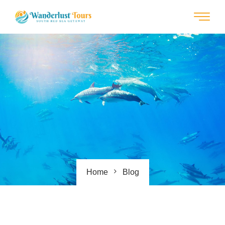
Home
Blog